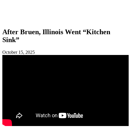
SHOP
FOUNDATION
After Bruen, Illinois Went “Kitchen
Sink”
October 15, 2025