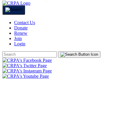
Contact Us
Donate
Renew
Join
Login
Search
Form
HOME
ABOUT
JOIN
CHAPTERS
PROGRAMS
NEWS
EVENTS
RESOURCES