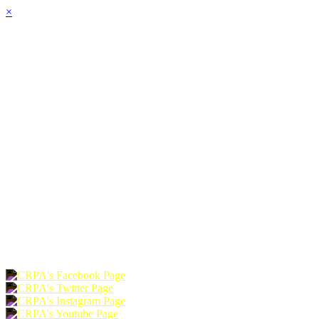
×
HOME
ABOUT
JOIN
CHAPTERS
PROGRAMS
NEWS
EVENTS
RESOURCES
SHOP
FOUNDATION
DONATE
RENEW
JOIN
LOGIN