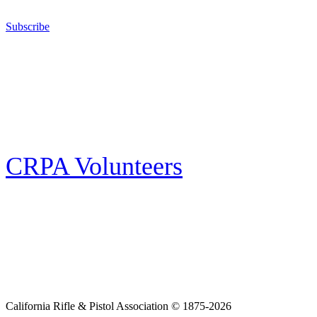
California for sport, hunting, or self-defense.
Subscribe
E-news Subscription
Follow the latest news, events and activities of the California Rifle & Pistol
Association by signing up for our e-news! All subscribers will receive
exclusive alerts and invitations to events through out California.
CRPA Volunteers
Volunteer
Looking for a way for you and your family to get engaged in protecting the
Second Amendment? We have all kinds of opportunities for serving and
learning more about what we do.
California Rifle & Pistol Association © 1875-2026