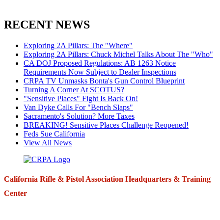
RECENT NEWS
Exploring 2A Pillars: The "Where"
Exploring 2A Pillars: Chuck Michel Talks About The "Who"
CA DOJ Proposed Regulations: AB 1263 Notice
Requirements Now Subject to Dealer Inspections
CRPA TV Unmasks Bonta's Gun Control Blueprint
Turning A Corner At SCOTUS?
"Sensitive Places" Fight Is Back On!
Van Dyke Calls For "Bench Slaps"
Sacramento's Solution? More Taxes
BREAKING! Sensitive Places Challenge Reopened!
Feds Sue California
View All News
California Rifle & Pistol Association Headquarters & Training
Center
271 E. Imperial Highway,