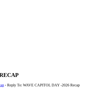
PTERS
PROGRAMS
NEWS
 RECAP
ap
›
Reply To: WAVE CAPITOL DAY -2026 Recap