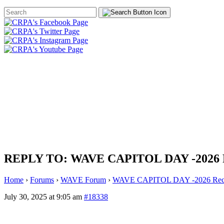
Search
Form
HOME
ABOUT
JOIN
CHA
FOUNDATION
REPLY TO: WAVE CAPITOL DAY -2026
Home
›
Forums
›
WAVE Forum
›
WAVE CAPITOL DAY -2026 Rec
July 30, 2025 at 9:05 am
#18338