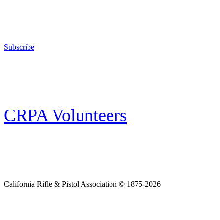
The California Rifle & Pistol Association, founded in 1875, provides training 
and bear arms for those who choose to own a gun in California for sport, hunt
Subscribe
E-news Subscription
Follow the latest news, events and activities of the California Rifle & Pistol 
CRPA Volunteers
Volunteer
Looking for a way for you and your family to get engaged in protecting the
California Rifle & Pistol Association © 1875-2026
Home
Join CRPA
Donate
Join NRA