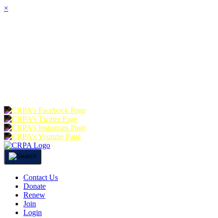
×
HOME
ABOUT
JOIN
CHA
FOUNDATION
DONATE
RE
Contact Us
Donate
Renew
Join
Login