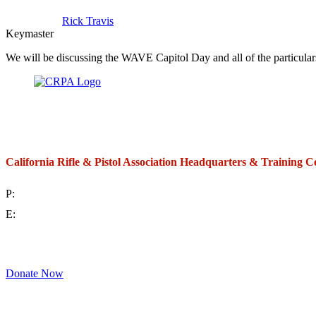
Rick Travis
Keymaster
We will be discussing the WAVE Capitol Day and all of the particula
California Rifle & Pistol Association Headquarters & Training C
P:
(714) 992-2772
E:
contact@crpa.org
8am to 4:30pm, Monday to Friday
Donate Now
Support Your Second Amendment Rights