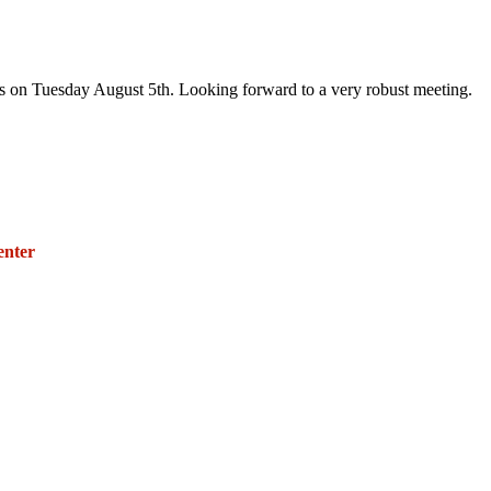
rs on Tuesday August 5th. Looking forward to a very robust meeting.
271 E. Imperial Highway,
Suite 620
enter
Fullerton, California 92835