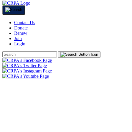
Contact Us
Donate
Renew
Join
Login
Search
Form
HOME
ABOUT
JOIN
CHAPTERS
PROGRAMS
NEWS
EVENTS
RESOURCES