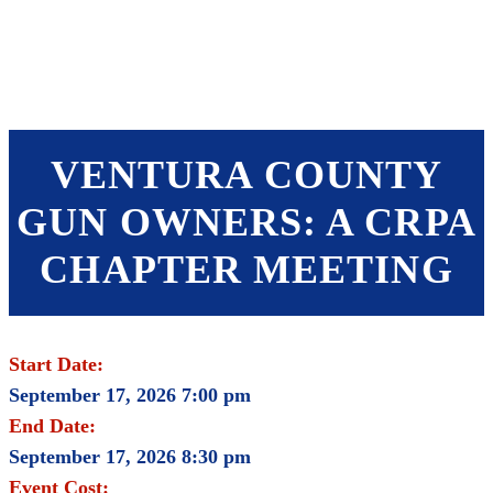
SHOP
FOUNDATION
VENTURA COUNTY
GUN OWNERS: A CRPA
CHAPTER MEETING
Start Date:
September 17, 2026 7:00 pm
End Date:
September 17, 2026 8:30 pm
Event Cost: