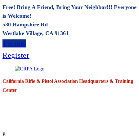
Free! Bring A Friend, Bring Your Neighbor!!! Everyone
is Welcome!
530 Hampshire Rd
Westlake Village, CA 91361
Tickets
Register
California Rifle & Pistol Association Headquarters & Training
Center
271 E. Imperial Highway,
Suite 620
Fullerton, California 92835
P: