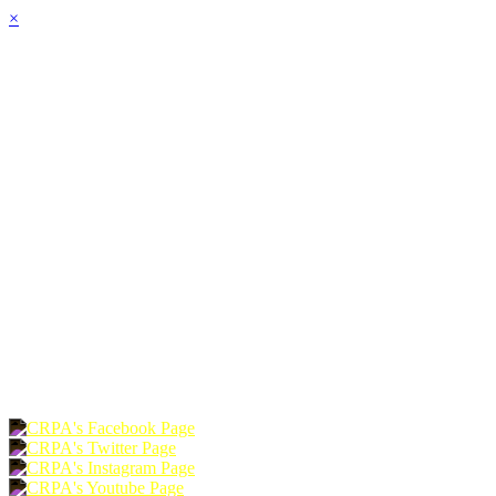
×
HOME
ABOUT
JOIN
CHAPTERS
PROGRAMS
NEWS
EVENTS
RESOURCES
SHOP
FOUNDATION
DONATE
RENEW
JOIN
LOGIN