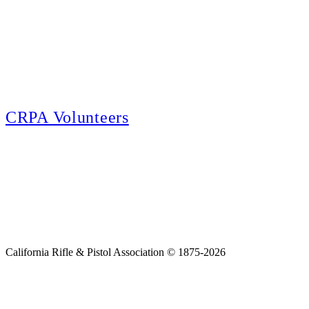
E-news Subscription
Follow the latest news, events and activities of the California Rifle & Pistol
Association by signing up for our e-news! All subscribers will receive
exclusive alerts and invitations to events through out California.
CRPA Volunteers
Volunteer
Looking for a way for you and your family to get engaged in protecting the
Second Amendment? We have all kinds of opportunities for serving and
learning more about what we do.
California Rifle & Pistol Association © 1875-2026
Home
Join CRPA
Donate
Join NRA