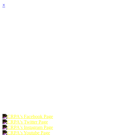
×
HOME
ABOUT
JOIN
CHAPTERS
PROGRAMS
NEWS
EVENTS
RESOURCES
SHOP
FOUNDATION
DONATE
RENEW
JOIN
LOGIN