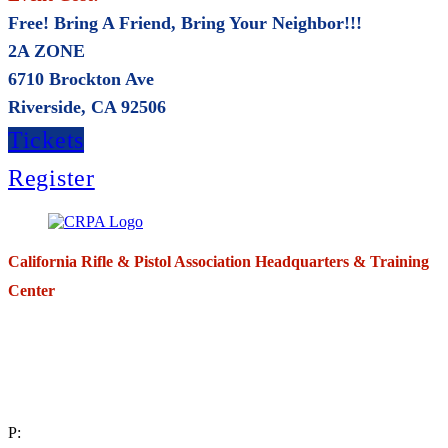
Free! Bring A Friend, Bring Your Neighbor!!!
2A ZONE
6710 Brockton Ave
Riverside, CA 92506
Tickets
Register
California Rifle & Pistol Association Headquarters & Training
Center
271 E. Imperial Highway,
Suite 620
Fullerton, California 92835
P: