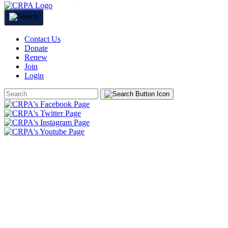
Contact Us
Donate
Renew
Join
Login
Search
Form
HOME
ABOUT
JOIN
CHAPTERS
PROGRAMS
NEWS
EVENTS
RESOURCES