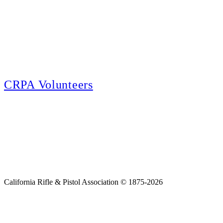
E-news Subscription
Follow the latest news, events and activities of the California Rifle & Pistol
Association by signing up for our e-news! All subscribers will receive
exclusive alerts and invitations to events through out California.
CRPA Volunteers
Volunteer
Looking for a way for you and your family to get engaged in protecting the
Second Amendment? We have all kinds of opportunities for serving and
learning more about what we do.
California Rifle & Pistol Association © 1875-2026
Home
Join CRPA
Donate
Join NRA