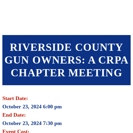
SHOP
FOUNDATION
RIVERSIDE COUNTY
GUN OWNERS: A CRPA
CHAPTER MEETING
Start Date:
October 23, 2024 6:00 pm
End Date:
October 23, 2024 7:30 pm
Event Cost: