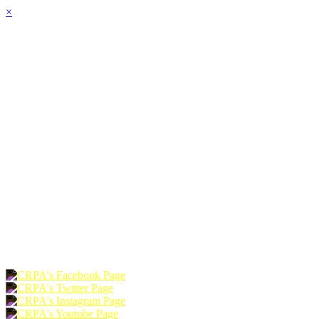
×
HOME
ABOUT
JOIN
CHAPTERS
PROGRAMS
NEWS
EVENTS
RESOURCES
SHOP
FOUNDATION
DONATE
RENEW
JOIN
LOGIN