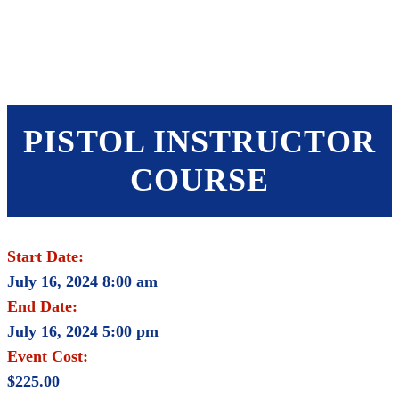
SHOP
FOUNDATION
PISTOL INSTRUCTOR
COURSE
Start Date:
July 16, 2024 8:00 am
End Date:
July 16, 2024 5:00 pm
Event Cost:
$225.00