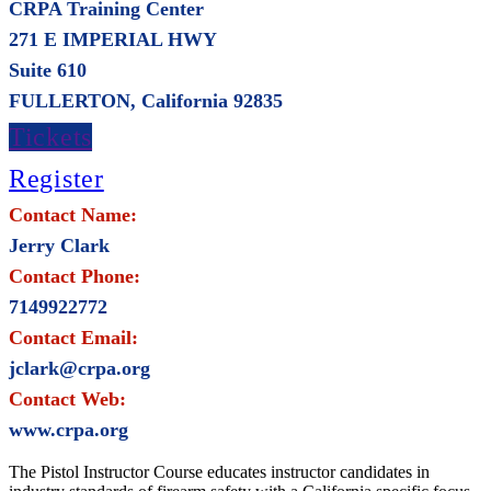
CRPA Training Center
271 E IMPERIAL HWY
Suite 610
FULLERTON, California 92835
Tickets
Register
Contact Name:
Jerry Clark
Contact Phone:
7149922772
Contact Email:
jclark@crpa.org
Contact Web:
www.crpa.org
The Pistol Instructor Course educates instructor candidates in