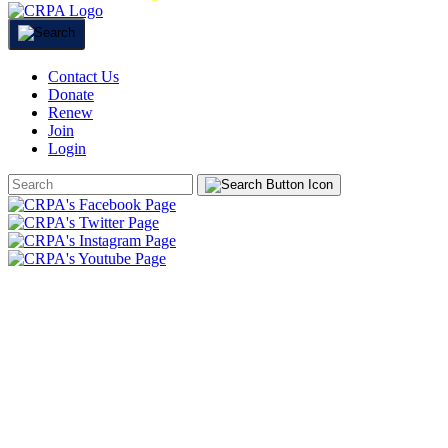
Contact Us
Donate
Renew
Join
Login
Search
Form
HOME
ABOUT
JOIN
CHAPTERS
PROGRAMS
NEWS
EVENTS
RESOURCES