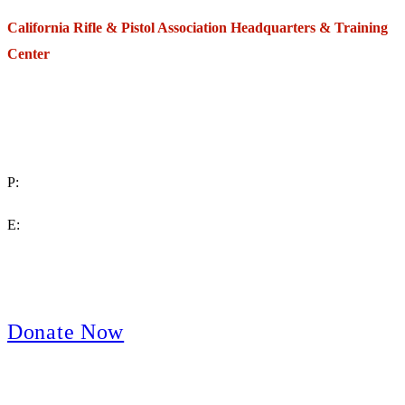
California Rifle & Pistol Association Headquarters & Training
Center
271 E. Imperial Highway,
Suite 620
Fullerton, California 92835
P:
(714) 992-2772
E:
contact@crpa.org
8am to 4:30pm, Monday to Friday
Donate Now
Support Your Second Amendment Rights