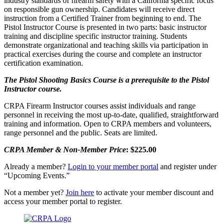
industry standards of firearm safety with a California specific focus
on responsible gun ownership. Candidates will receive direct
instruction from a Certified Trainer from beginning to end. The
Pistol Instructor Course is presented in two parts: basic instructor
training and discipline specific instructor training. Students
demonstrate organizational and teaching skills via participation in
practical exercises during the course and complete an instructor
certification examination.
The Pistol Shooting Basics Course is a prerequisite to the Pistol
Instructor course.
CRPA Firearm Instructor courses assist individuals and range
personnel in receiving the most up-to-date, qualified, straightforward
training and information. Open to CRPA members and volunteers,
range personnel and the public. Seats are limited.
CRPA Member &
Non-Member Price
: $225.00
Already a member?
Login to your member portal
and register under
“Upcoming Events.”
Not a member yet?
Join here
to activate your member discount and
access your member portal to register.