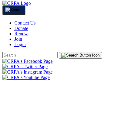
Contact Us
Donate
Renew
Join
Login
Search
Form
HOME
ABOUT
JOIN
CHAPTERS
PROGRAMS
NEWS
EVENTS
RESOURCES