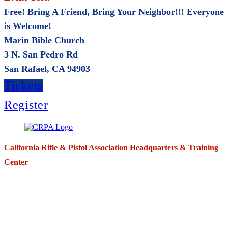
Free! Bring A Friend, Bring Your Neighbor!!! Everyone
is Welcome!
Marin Bible Church
3 N. San Pedro Rd
San Rafael, CA 94903
Tickets
Register
California Rifle & Pistol Association Headquarters & Training
Center
271 E. Imperial Highway,
Suite 620
Fullerton, California 92835