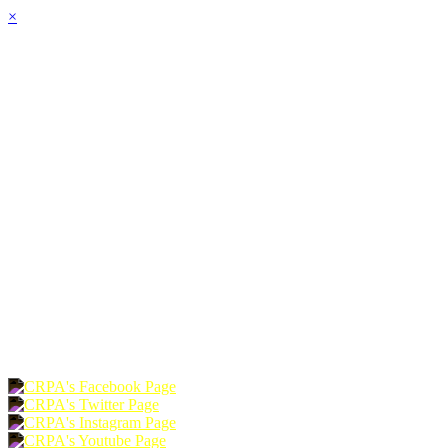
×
HOME
ABOUT
JOIN
CHAPTERS
PROGRAMS
NEWS
EVENTS
RESOURCES
SHOP
FOUNDATION
DONATE
RENEW
JOIN
LOGIN