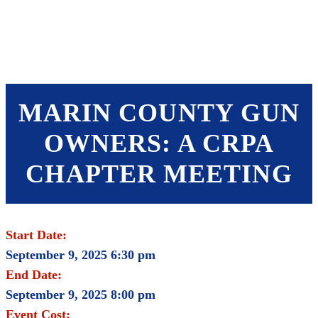
SHOP
FOUNDATION
MARIN COUNTY GUN
OWNERS: A CRPA
CHAPTER MEETING
Start Date:
September 9, 2025 6:30 pm
End Date:
September 9, 2025 8:00 pm
Event Cost: