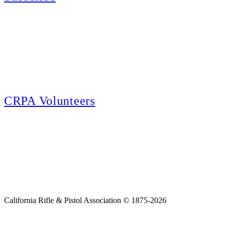
E-news Subscription
Follow the latest news, events and activities of the California Rifle & Pistol
Association by signing up for our e-news! All subscribers will receive
exclusive alerts and invitations to events through out California.
CRPA Volunteers
Volunteer
Looking for a way for you and your family to get engaged in protecting the
Second Amendment? We have all kinds of opportunities for serving and
learning more about what we do.
California Rifle & Pistol Association © 1875-2026