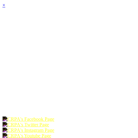
×
HOME
ABOUT
JOIN
CHAPTERS
PROGRAMS
NEWS
EVENTS
RESOURCES
SHOP
FOUNDATION
DONATE
RENEW
JOIN
LOGIN