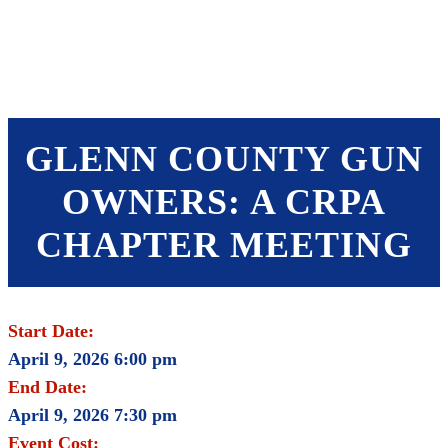
SHOP
FOUNDATION
GLENN COUNTY GUN
OWNERS: A CRPA
CHAPTER MEETING
Start Date:
April 9, 2026 6:00 pm
End Date:
April 9, 2026 7:30 pm
Event Cost: