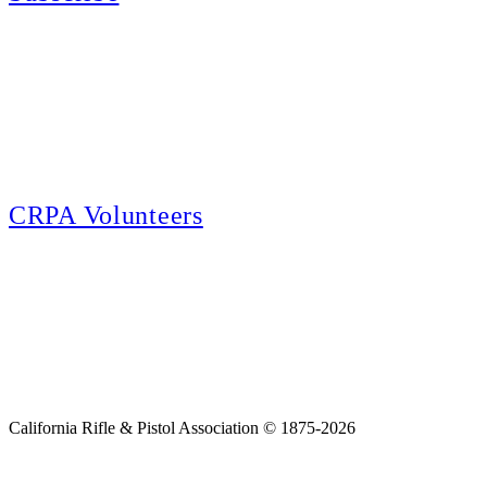
E-news Subscription
Follow the latest news, events and activities of the California Rifle & Pistol
Association by signing up for our e-news! All subscribers will receive
exclusive alerts and invitations to events through out California.
CRPA Volunteers
Volunteer
Looking for a way for you and your family to get engaged in protecting the
Second Amendment? We have all kinds of opportunities for serving and
learning more about what we do.
California Rifle & Pistol Association © 1875-2026