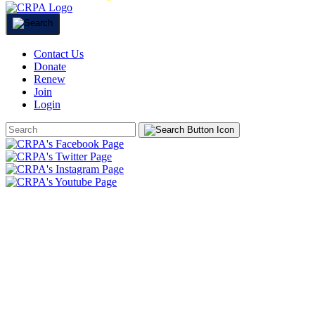
Contact Us
Donate
Renew
Join
Login
Search
Form
HOME
ABOUT
JOIN
CHAPTERS
PROGRAMS
NEWS
EVENTS
RESOURCES