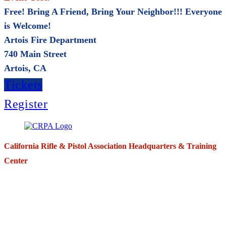
Free! Bring A Friend, Bring Your Neighbor!!! Everyone
is Welcome!
Artois Fire Department
740 Main Street
Artois, CA
Tickets
Register
California Rifle & Pistol Association Headquarters & Training
Center
271 E. Imperial Highway,
Suite 620
Fullerton, California 92835