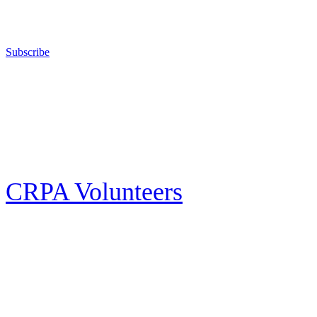
right to keep and bear arms for those who choose to own a gun in
California for sport, hunting, or self-defense.
Subscribe
E-news Subscription
Follow the latest news, events and activities of the California Rifle & Pistol
Association by signing up for our e-news! All subscribers will receive
exclusive alerts and invitations to events through out California.
CRPA Volunteers
Volunteer
Looking for a way for you and your family to get engaged in protecting the
Second Amendment? We have all kinds of opportunities for serving and
learning more about what we do.