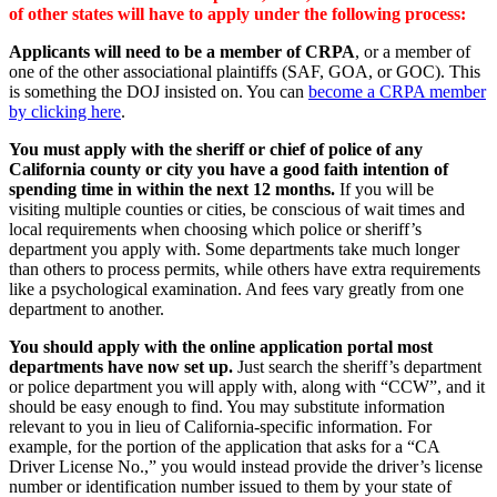
of other states will have to apply under the following process:
Applicants will need to be a member of CRPA
, or a member of
one of the other associational plaintiffs (SAF, GOA, or GOC). This
is something the DOJ insisted on. You can
become a CRPA member
by clicking here
.
You must apply with the sheriff or chief of police of any
California county or city you have a good faith intention of
spending time in within the next 12 months.
If you will be
visiting multiple counties or cities, be conscious of wait times and
local requirements when choosing which police or sheriff’s
department you apply with. Some departments take much longer
than others to process permits, while others have extra requirements
like a psychological examination. And fees vary greatly from one
department to another.
You should apply with the online application portal most
departments have now set up.
Just search the sheriff’s department
or police department you will apply with, along with “CCW”, and it
should be easy enough to find. You may substitute information
relevant to you in lieu of California-specific information. For
example, for the portion of the application that asks for a “CA
Driver License No.,” you would instead provide the driver’s license
number or identification number issued to them by your state of