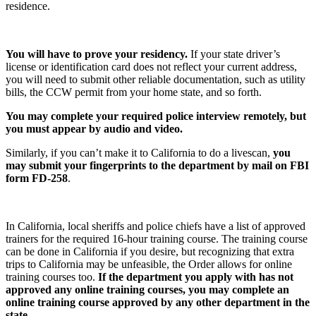
residence.
You will have to prove your residency.
If your state driver’s
license or identification card does not reflect your current address,
you will need to submit other reliable documentation, such as utility
bills, the CCW permit from your home state, and so forth.
You may complete your required police interview remotely, but
you must appear by audio and video.
Similarly, if you can’t make it to California to do a livescan,
you
may submit your fingerprints to the department by mail on FBI
form FD-258
.
In California, local sheriffs and police chiefs have a list of approved
trainers for the required 16-hour training course. The training course
can be done in California if you desire, but recognizing that extra
trips to California may be unfeasible, the Order allows for online
training courses too.
If the department you apply with has not
approved any online training courses, you may complete an
online training course approved by any other department in the
state.