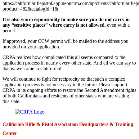
https://californiariflepistol.app.neoncrm.com/np/clients/californiariflep
product=482&catalogId=1&
It is also your responsibility to make sure you do not carry in
any “sensitive places” where carry is not allowed
, even with a
permit.
If approved, your CCW permit will be mailed to the address you
provided on your application.
CRPA realizes how complicated this all seems compared to the
application process in nearly every other state. And all we can say to
that is: welcome to California!
We will continue to fight for reciprocity so that such a complex
application process is not necessary in the future. Please support
CRPA in its ongoing efforts to restore the Second Amendment rights
of both Californians and residents of other states who are visiting
this state.
California Rifle & Pistol Association Headquarters & Training
Center