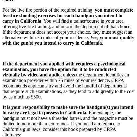
For the live fire portion of the required training,
you must complete
live-fire shooting exercises for each handgun you intend to
carry in California
. You will find a trainer/course in your area
offering live-fire training, and inform the department of that choice.
If the department does not accept your choice, they must suggest an
alternative within 75 miles of your residence.
Yes, you must qualify
with the gun(s) you intend to carry in California.
If the department you applied with requires a psychological
examination, you have the option for it to be conducted
virtually by video and audio
, unless the department identifies an
examination provider within 75 miles of your residence. CRPA
recommends applicants try and avoid the handful of departments
that require such examinations, as they tend to add greatly to the cost
by as much as $500.
It is your responsibility to make sure the handgun(s) you intend
to carry are legal to possess in California.
For example, the
handgun must not have a threaded barrel, and the magazine must be
limited to no more than ten rounds. If you need a reference to
California gun laws, consider this book prepared by CRPA
attorneys: