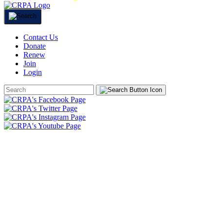
Contact Us
Donate
Renew
Join
Login
Search
Form
HOME
ABOUT
JOIN
CHAPTERS
PROGRAMS
NEWS
EVENTS
RESOURCES