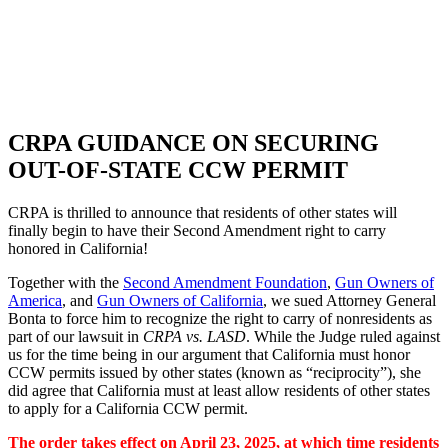
SHOP
FOUNDATION
CRPA GUIDANCE ON SECURING
OUT-OF-STATE CCW PERMIT
CRPA is thrilled to announce that residents of other states will
finally begin to have their Second Amendment right to carry
honored in California!
Together with the
Second Amendment Foundation
,
Gun Owners of
America
, and
Gun Owners of California
, we sued Attorney General
Bonta to force him to recognize the right to carry of nonresidents as
part of our lawsuit in
CRPA vs. LASD
. While the Judge ruled against
us for the time being in our argument that California must honor
CCW permits issued by other states (known as “reciprocity”), she
did agree that California must at least allow residents of other states
to apply for a California CCW permit.
The order takes effect on April 23, 2025, at which time residents