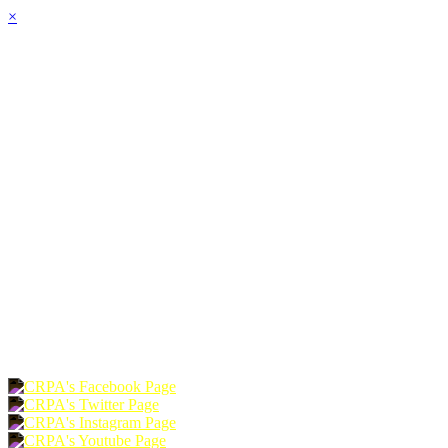
×
HOME
ABOUT
JOIN
CHAPTERS
PROGRAMS
NEWS
EVENTS
RESOURCES
SHOP
FOUNDATION
DONATE
RENEW
JOIN
LOGIN